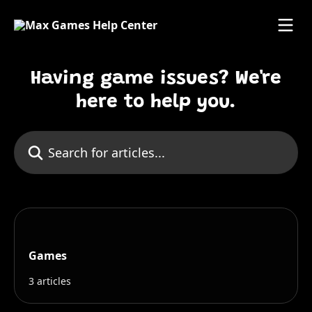
Skip to main content
Having game issues? We're
here to help you.
Search for articles...
Games
3 articles